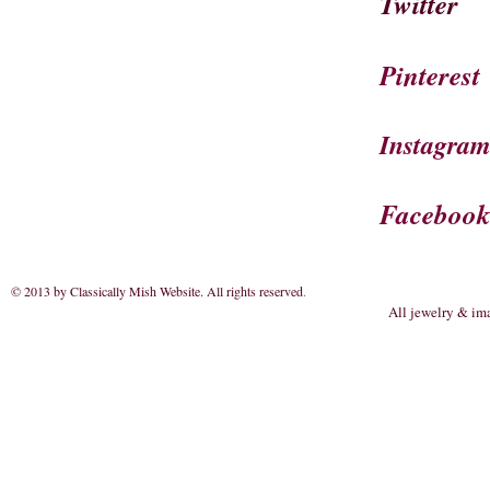
Twitter
Pinterest
Instagra
Faceboo
© 2013 by Classically Mish Website. All rights reserved
.
All jewelry & im