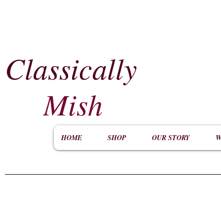
Classically
​
Mish
HOME
SHOP
OUR STORY
W