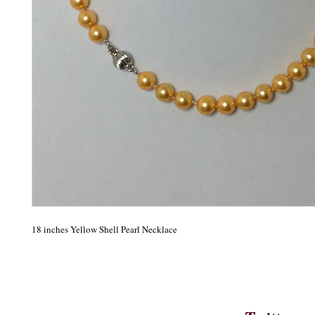
18 inches Yellow Shell Pearl Necklace