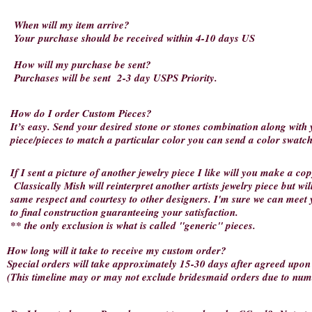
When will my item arrive?
Your
purchase should be received within 4-10 days US
How will my purchase be sent?
Purchases will be sent 2-3 day USPS Priority.
How do I order Custom Pieces?
It’s easy. Send your desired stone or stones combination along with
piece/pieces to match a particular color you can send a color swatch
If I sent a picture of another jewelry piece I like will you make a c
Classically Mish will reinterpret another artists jewelry piece but wil
same respect and courtesy to other designers. I'm sure we can meet 
to final construction guaranteeing your satisfaction.
** the only exclusion is what is called "generic" pieces.
How long will it take to receive my custom order?
Special orders will take approximately 15-30 days after agreed upon c
(This timeline may or may not exclude bridesmaid orders due to num