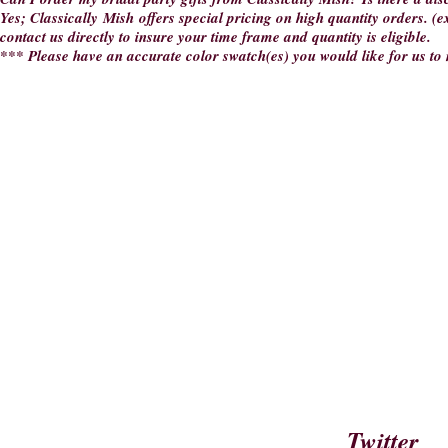
Yes; Classically Mish offers special pricing on high quantity orders. (e
contact us directly to insure your time frame and quantity is eligible.
*** Please have an accurate color swatch(es) you would like for us t
Twitter