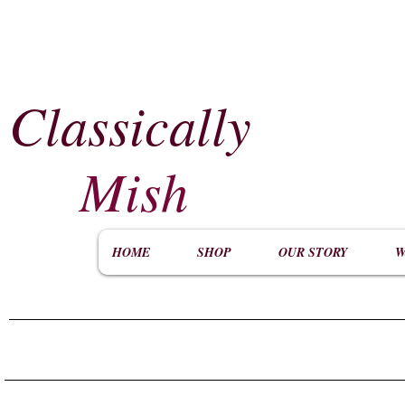
Classically
​
Mish
HOME
SHOP
OUR STORY
W