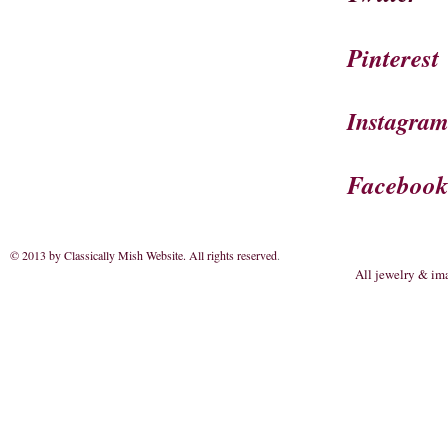
Pinterest
Instagra
Faceboo
© 2013 by Classically Mish Website. All rights reserved
.
All jewelry & im