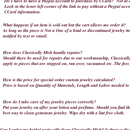
Do I have to have a Paypal account to purchase by CCard?
Not at a
Look in the lower left corner of the link to pay without a Paypal acc
CCard information.
What happens if an item is sold out but the cart allows me order it?
As long as the piece is Not a One of a kind or discontinued jewelry item,
notified by text or email.
How does Classically Mish handle repairs?
Should there be need for repairs due to our workmanship, Classically 
apply to pieces that are stepped on, run over, vacuumed etc. The fees
How is the price for special order custom jewelry calculated?
Price is based on Quantity of Materials, Length and Labor needed to 
How do I take care of my jewelry pieces correctly?
Put your jewelry on after your lotion and perfume. Should you find th
best way to clean gemstone jewelry. Wipe dry with a lint free cloth.
Can I order my bridal party gifts from Classically Mish? Is there a di