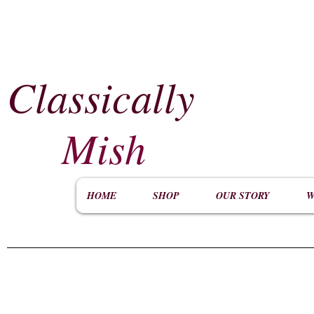
Classically
​
Mish
HOME
SHOP
OUR STORY
W