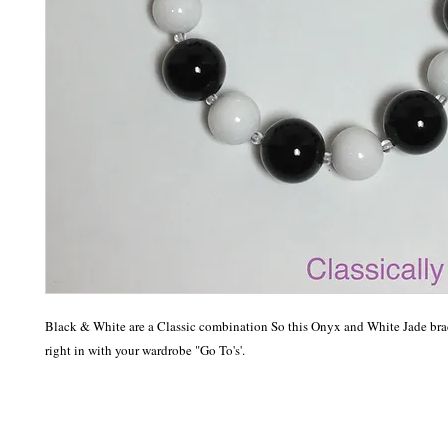
Black & White are a Classic combination So this Onyx and White Jade brace
right in with your wardrobe "Go To's'.