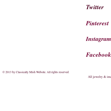
Twitter
Pinterest
Instagra
Faceboo
© 2013 by Classically Mish Website. All rights reserved
.
All jewelry & im