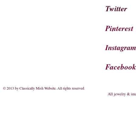
Twitter
Pinterest
Instagra
Faceboo
© 2013 by Classically Mish Website. All rights reserved
.
All jewelry & im