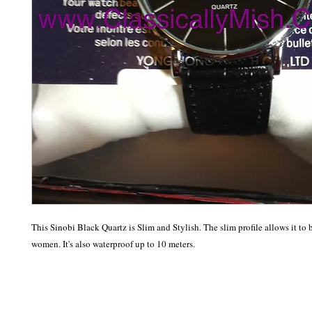
This Sinobi Black Quartz is Slim and Stylish. The slim profile allows it to 
women. It's also waterproof up to 10 meters. 