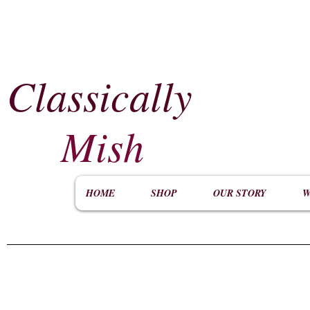
Classically
​
Mish
HOME
SHOP
OUR STORY
W