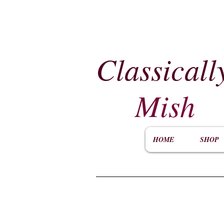
Classicall
Mish
HOME
SHOP