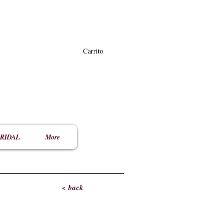
Carrito
RIDAL
More
< back