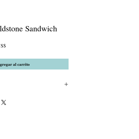
oldstone Sandwich
Precio
US$
de
oferta
gregar al carrito
ue Goldstone, Rutilated Quartz