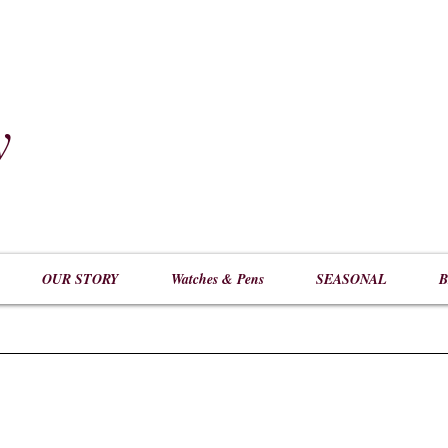
y
​
OUR STORY
Watches & Pens
SEASONAL
B