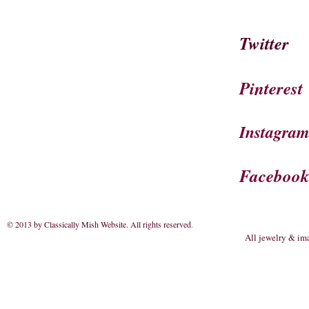
Twitter
Pinterest
Instagra
Faceboo
© 2013 by Classically Mish Website. All rights reserved
.
All jewelry & im