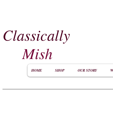
Classically
​
Mish
HOME
SHOP
OUR STORY
W