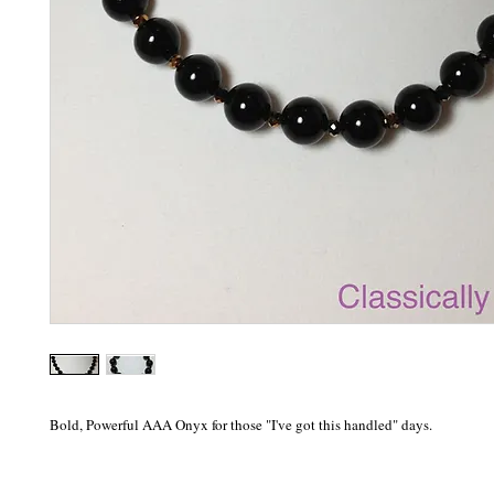
Bold, Powerful AAA Onyx for those "I've got this handled" days.