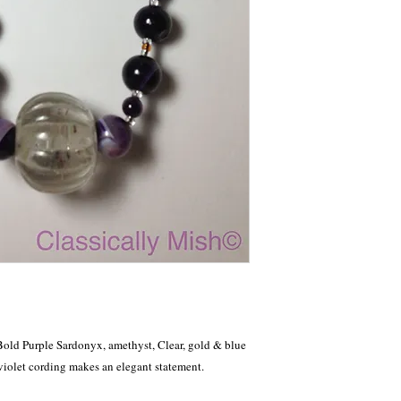
Bold Purple Sardonyx, amethyst, Clear, gold & blue 
 violet cording makes an elegant statement.