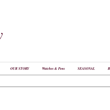
y
​
OUR STORY
Watches & Pens
SEASONAL
B