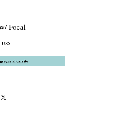
w/ Focal
Precio
0 US$
de
oferta
gregar al carrito
 Amethyst, gold, clear and blue
extured focal bead.