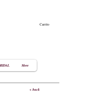
Carrito
RIDAL
More
< back