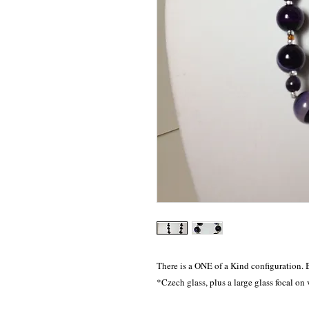
There is a ONE of a Kind configuration. 
*Czech glass, plus a large glass focal on