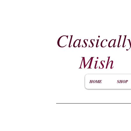
Classicall
Mish
HOME
SHOP