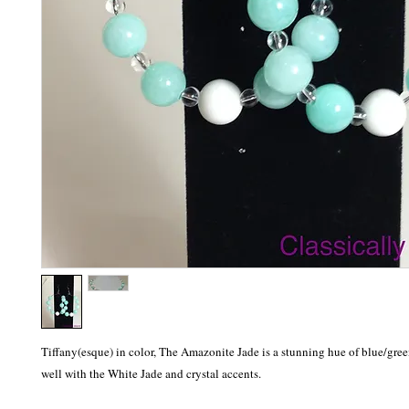
Tiffany(esque) in color, The Amazonite Jade is a stunning hue of blue/gree
well with the White Jade and crystal accents.