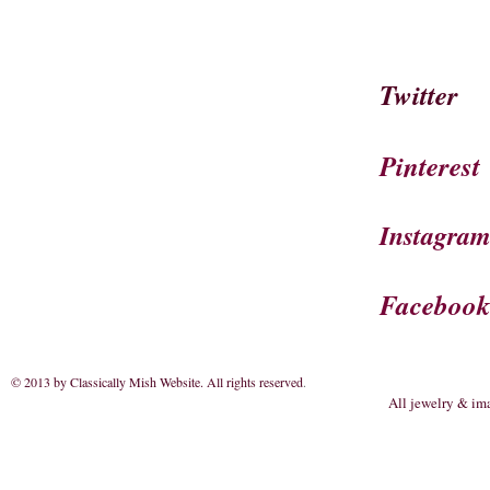
Twitter
Pinterest
Instagra
Faceboo
© 2013 by Classically Mish Website. All rights reserved
.
All jewelry & im