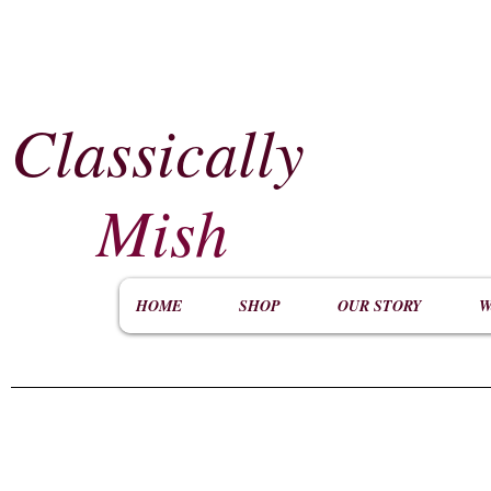
Classically
​
Mish
HOME
SHOP
OUR STORY
W