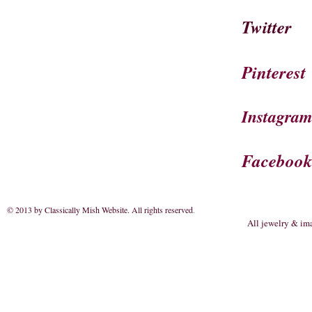
Twitter
Pinterest
Instagra
Faceboo
© 2013 by Classically Mish Website. All rights reserved
.
All jewelry & im