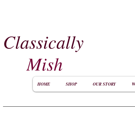
Classically
​
Mish
HOME
SHOP
OUR STORY
W