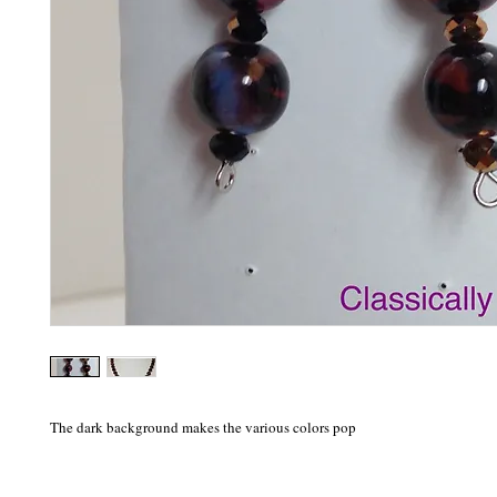
The dark background makes the various colors pop