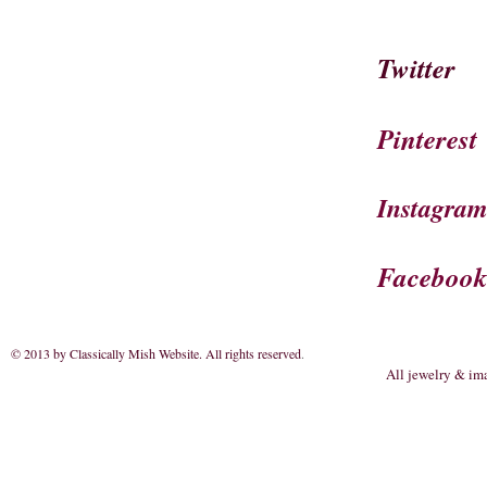
Twitter
Pinterest
Instagra
Faceboo
© 2013 by Classically Mish Website. All rights reserved
.
All jewelry & im