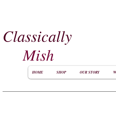
Classically
​
Mish
HOME
SHOP
OUR STORY
W