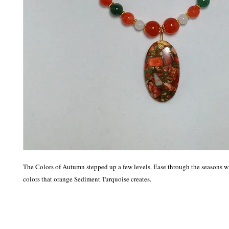
The Colors of Autumn stepped up a few levels. Ease through the seasons wi
colors that orange Sediment Turquoise creates. 