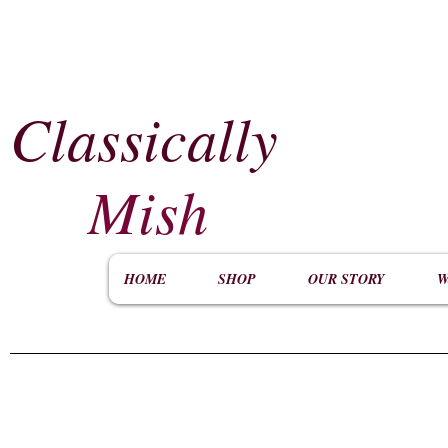
Classically
​
Mish
HOME
SHOP
OUR STORY
W