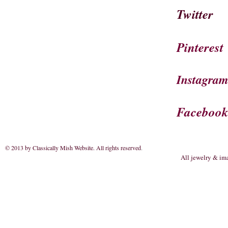
Twitter
Pinterest
Instagra
Faceboo
© 2013 by Classically Mish Website. All rights reserved
.
All jewelry & im