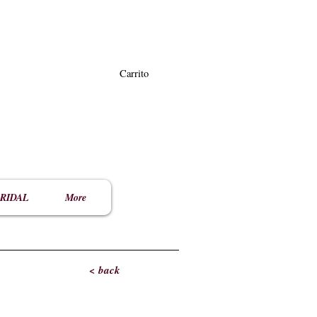
Carrito
RIDAL
More
< back