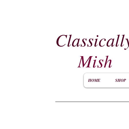
Classicall
Mish
HOME
SHOP