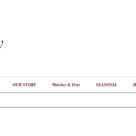
y
​
OUR STORY
Watches & Pens
SEASONAL
B