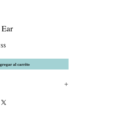
 Ear
Precio
US$
de
oferta
gregar al carrito
rystal(India)spacers