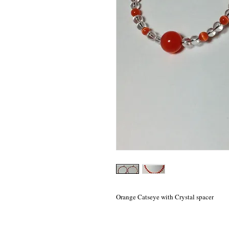
Orange Catseye with Crystal spacer