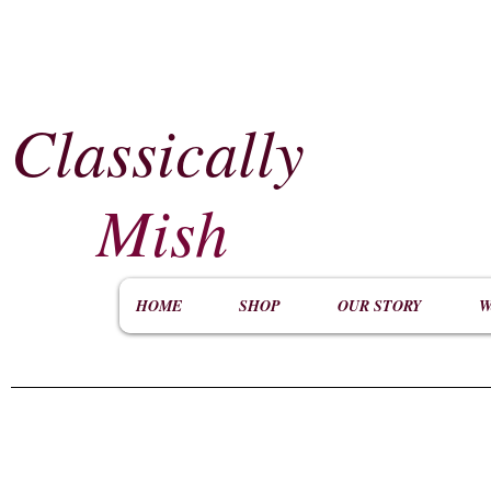
Classically
​
Mish
HOME
SHOP
OUR STORY
W