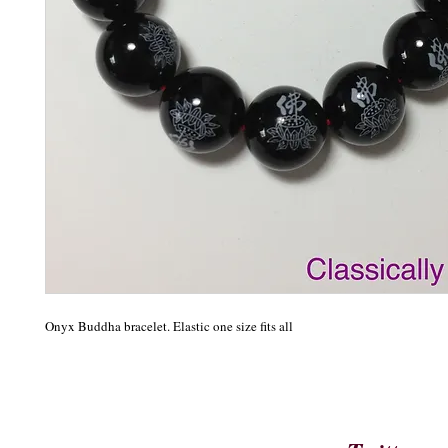
Onyx Buddha bracelet. Elastic one size fits all