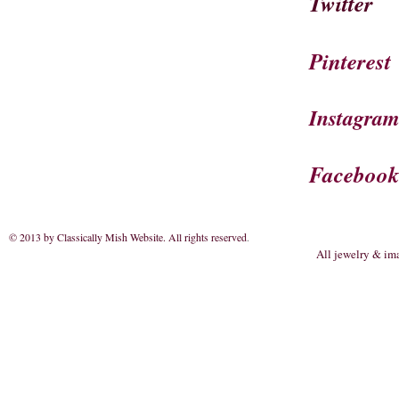
Twitter
Pinterest
Instagra
Faceboo
© 2013 by Classically Mish Website. All rights reserved
.
All jewelry & im