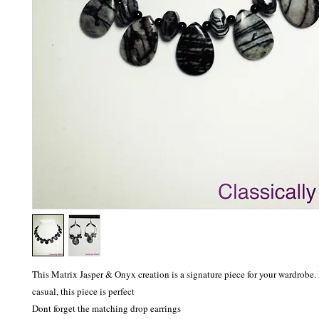
This Matrix Jasper & Onyx creation is a signature piece for your wardrobe. 
casual, this piece is perfect

Dont forget the matching drop earrings