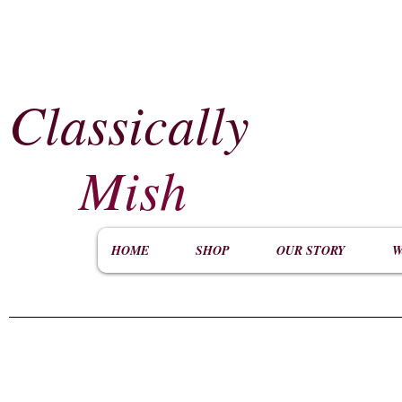
Classically
​
Mish
HOME
SHOP
OUR STORY
W