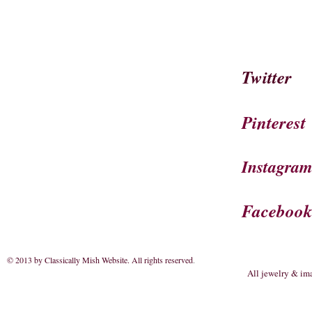
Twitter
Pinterest
Instagra
Faceboo
© 2013 by Classically Mish Website. All rights reserved
.
All jewelry & im