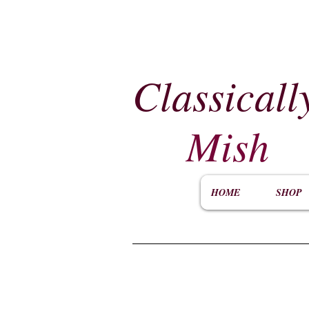
Classicall
Mish
HOME
SHOP