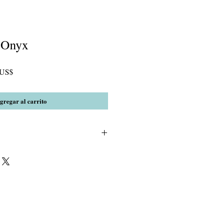
 Onyx
Precio
 US$
de
oferta
gregar al carrito
 & AA Black Onyx W/2mm crystal and