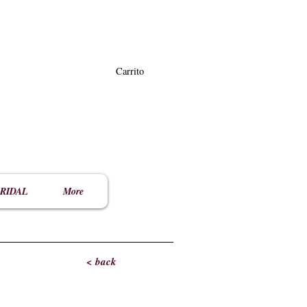
Carrito
RIDAL
More
< back