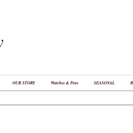
y
​
OUR STORY
Watches & Pens
SEASONAL
B