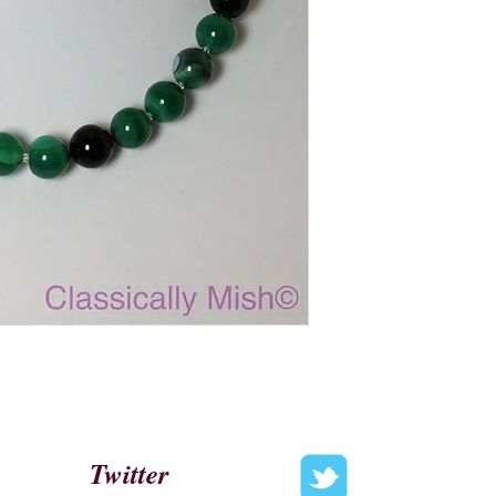
Twitter