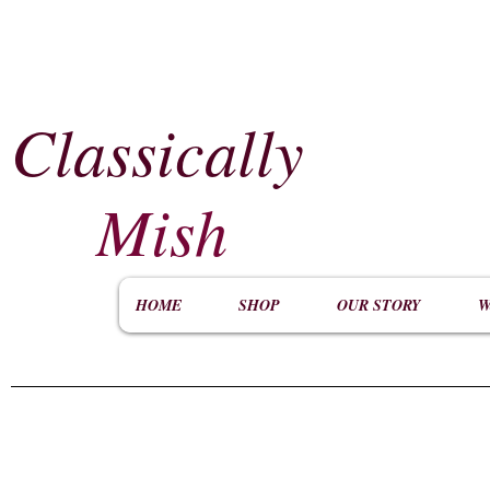
Classically
​
Mish
HOME
SHOP
OUR STORY
W