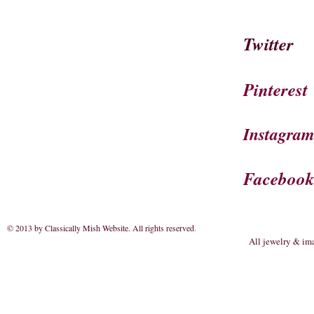
Twitter
Pinterest
Instagra
Faceboo
© 2013 by Classically Mish Website. All rights reserved
.
All jewelry & im