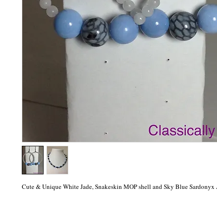
Cute & Unique White Jade, Snakeskin MOP shell and Sky Blue Sardonyx 