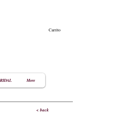
Carrito
RIDAL
More
< back