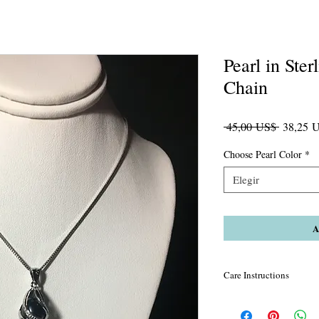
Pearl in Ster
Chain
Precio
 45,00 US$ 
38,25 
Choose Pearl Color
*
Elegir
A
Care Instructions
Remember to put on you
your perfume