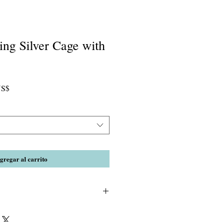
ling Silver Cage with
Precio
US$
de
oferta
gregar al carrito
e necklace after you apply