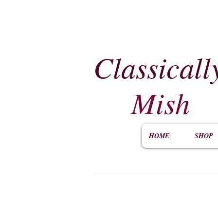
Classicall
Mish
HOME
SHOP