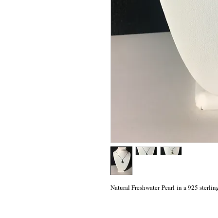
Natural Freshwater Pearl in a 925 sterlin