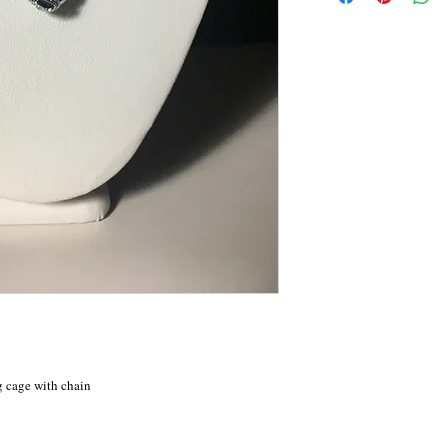
g cage with chain