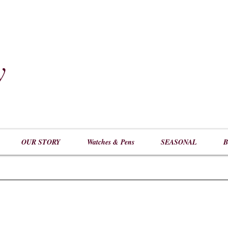
y
​
OUR STORY
Watches & Pens
SEASONAL
B