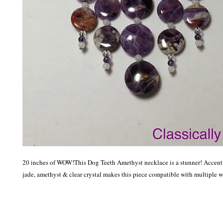
20 inches of WOW!This Dog Teeth Amethyst necklace is a stunner! Accenti
jade, amethyst & clear crystal makes this piece compatible with multiple 