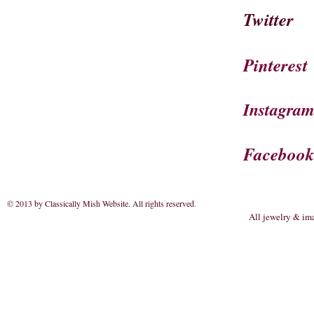
Twitter
Pinterest
Instagra
Faceboo
© 2013 by Classically Mish Website. All rights reserved
.
All jewelry & im