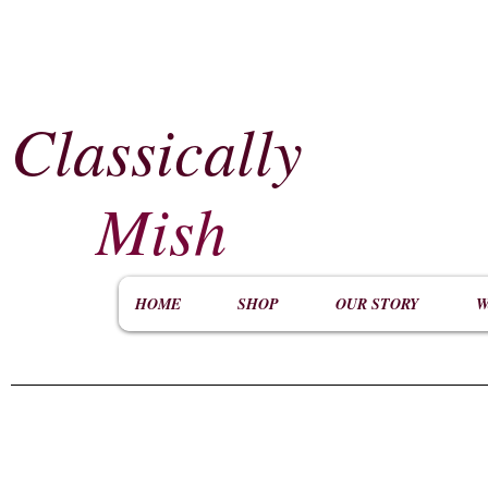
Classically
​
Mish
HOME
SHOP
OUR STORY
W