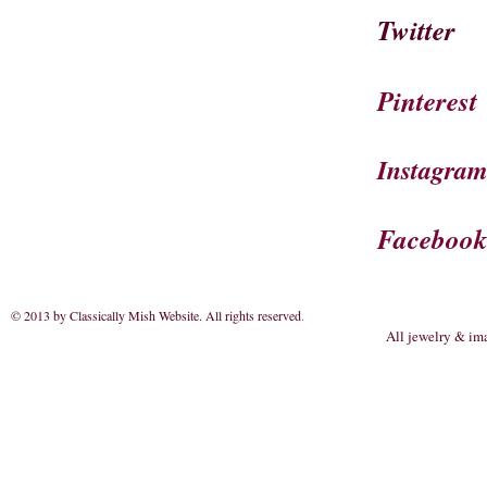
Twitter
Pinterest
Instagra
Faceboo
© 2013 by Classically Mish Website. All rights reserved
.
All jewelry & im