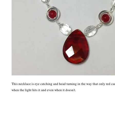
This necklace is eye catching and head turning in the way that only red can 
when the light hits it and even when it doesn't. 