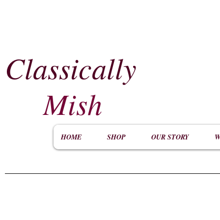
Classically
​
Mish
HOME
SHOP
OUR STORY
W