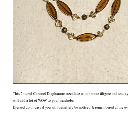
This 2 tiered Caramel Diaphanous necklace with bronze filigree and smoky 
will add a lot of WOW to your wardrobe. 

Dressed up or casual you will definitely be noticed & remembered at the ev