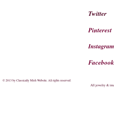
Twitter
Pinterest
Instagra
Faceboo
© 2013 by Classically Mish Website. All rights reserved
.
All jewelry & im