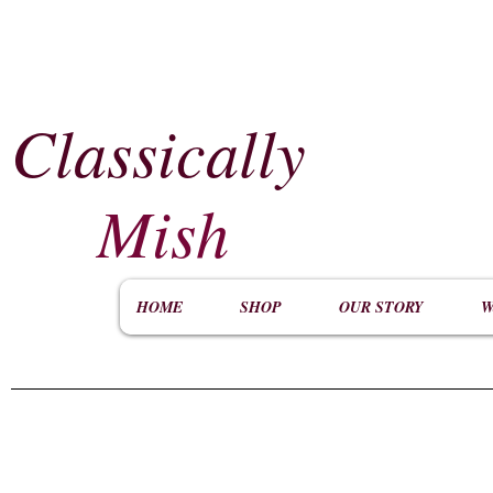
Classically
​
Mish
HOME
SHOP
OUR STORY
W