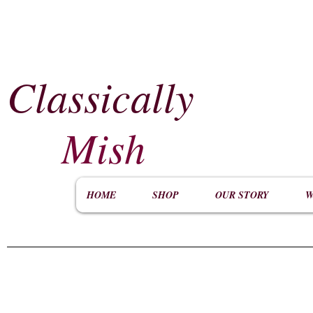
Classically
​
Mish
HOME
SHOP
OUR STORY
W