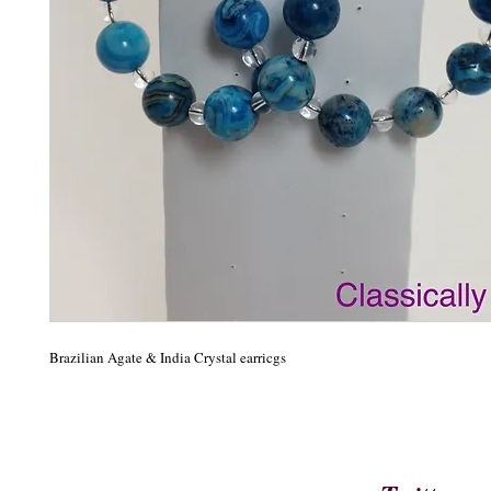
Brazilian Agate & India Crystal earricgs