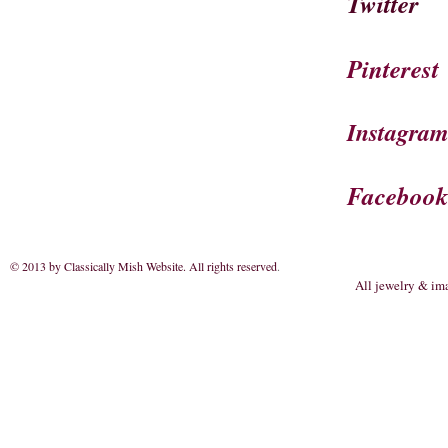
Twitter
Pinterest
Instagra
Faceboo
© 2013 by Classically Mish Website. All rights reserved
.
All jewelry & im